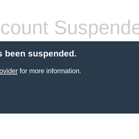
count Suspend
s been suspended.
ovider
for more information.