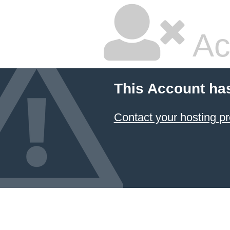
Ac
This Account ha
Contact your hosting pr