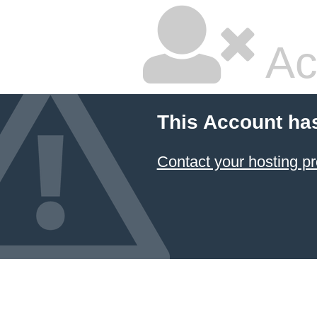
Ac
This Account ha
Contact your hosting pr