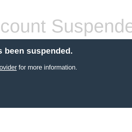
count Suspend
s been suspended.
ovider
for more information.