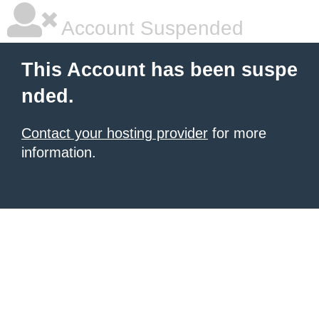
Account Suspended
This Account has been suspe
nded.
Contact your hosting provider
for more
information.