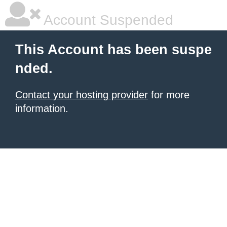
Account Suspended
This Account has been suspe
nded.
Contact your hosting provider
for more
information.