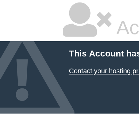
Ac
This Account ha
Contact your hosting pr