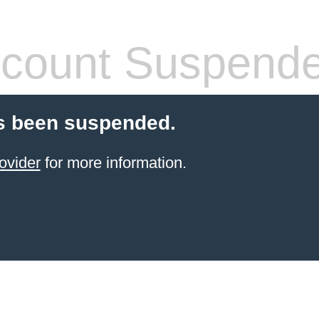
count Suspend
s been suspended.
ovider
for more information.