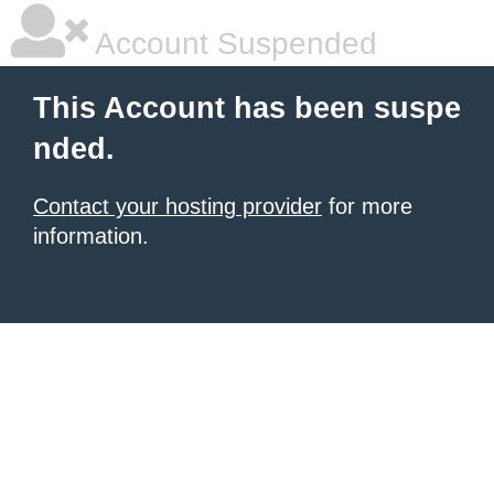
Account Suspended
This Account has been suspe
nded.
Contact your hosting provider
for more
information.