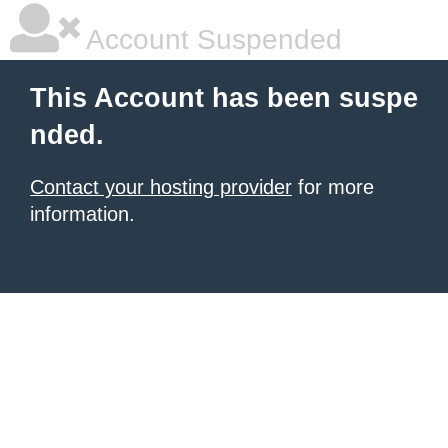
Account Suspended
This Account has been suspe
nded.
Contact your hosting provider
for more
information.