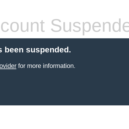
count Suspend
s been suspended.
ovider
for more information.