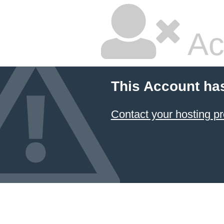
Ac
This Account ha
Contact your hosting pr