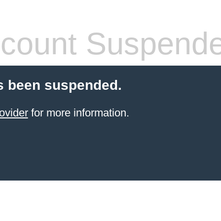
count Suspend
s been suspended.
ovider
for more information.