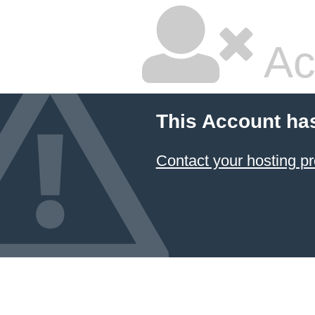
Ac
This Account ha
Contact your hosting pr