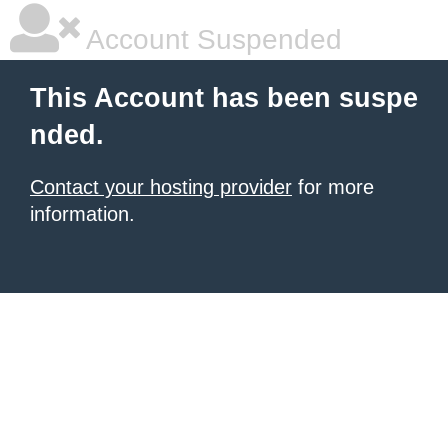
Account Suspended
This Account has been suspe
nded.
Contact your hosting provider
for more
information.