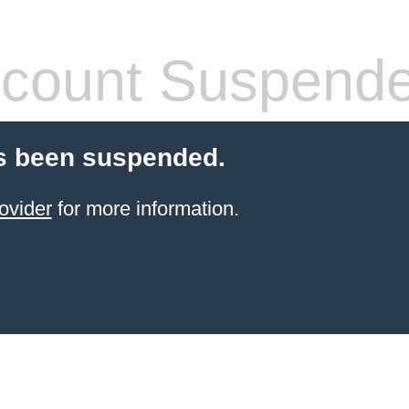
count Suspend
s been suspended.
ovider
for more information.