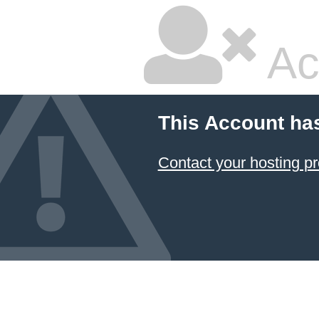
Ac
This Account ha
Contact your hosting pr