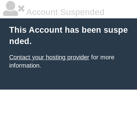
Account Suspended
This Account has been suspe
nded.
Contact your hosting provider
for more
information.