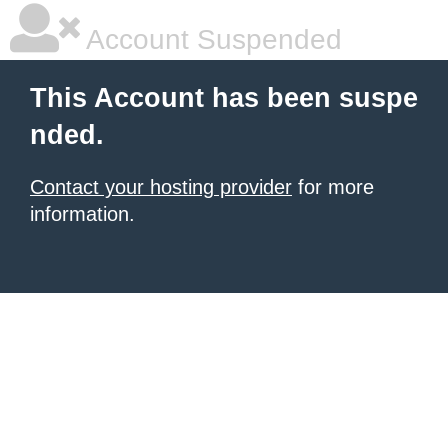
Account Suspended
This Account has been suspe
nded.
Contact your hosting provider
for more
information.