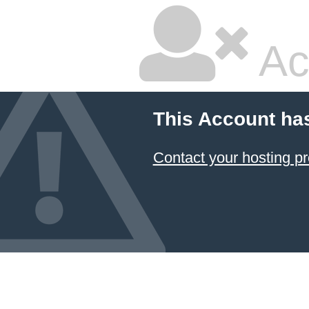
Ac
This Account ha
Contact your hosting pr