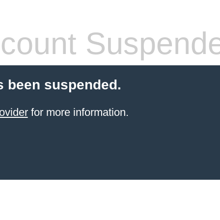
count Suspend
s been suspended.
ovider
for more information.