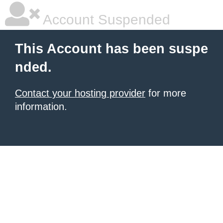
Account Suspended
This Account has been suspe
nded.
Contact your hosting provider
for more
information.