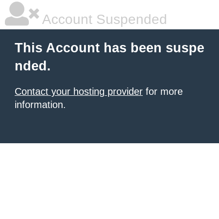
Account Suspended
This Account has been suspe
nded.
Contact your hosting provider
for more
information.