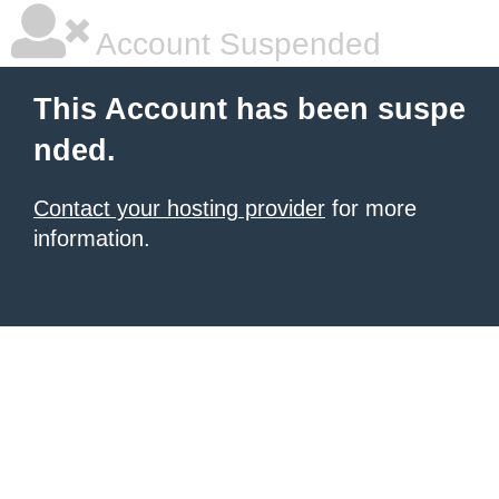
Account Suspended
This Account has been suspe
nded.
Contact your hosting provider
for more
information.