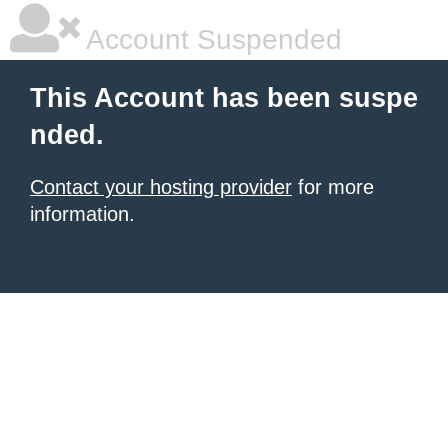
Account Suspended
This Account has been suspe
nded.
Contact your hosting provider
for more
information.