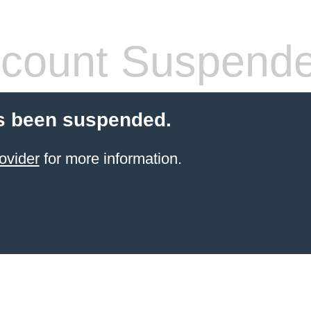
count Suspend
s been suspended.
ovider
for more information.