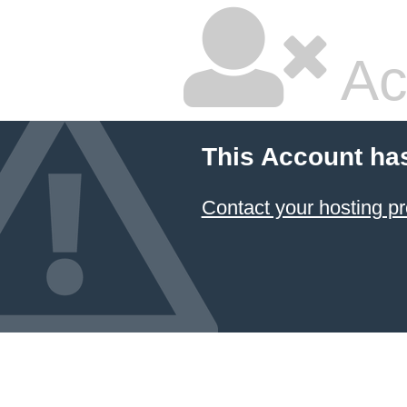
Ac
This Account ha
Contact your hosting pr