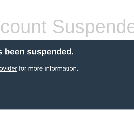
count Suspend
s been suspended.
ovider
for more information.