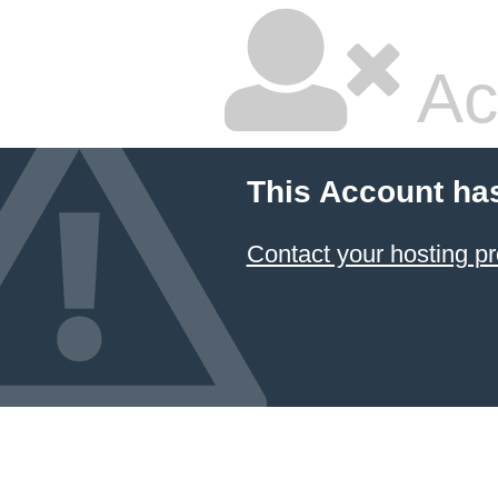
Ac
This Account ha
Contact your hosting pr