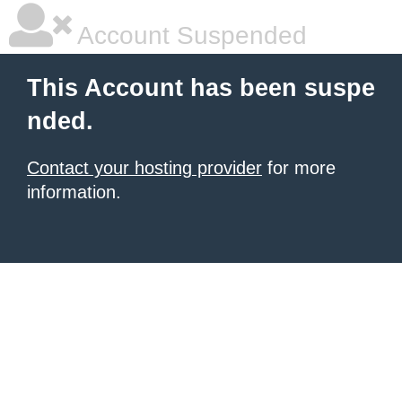
Account Suspended
This Account has been suspe
nded.
Contact your hosting provider
for more
information.