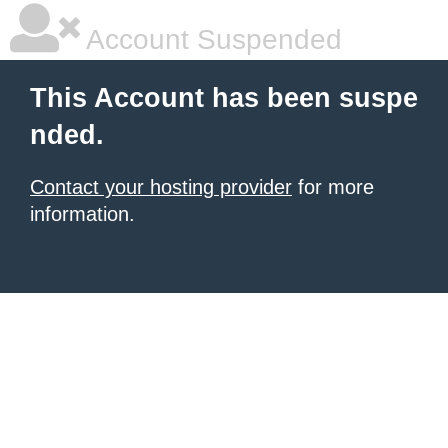
Account Suspended
This Account has been suspe
nded.
Contact your hosting provider
for more
information.