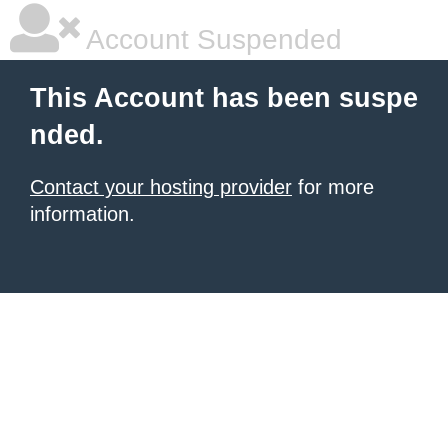
Account Suspended
This Account has been suspe
nded.
Contact your hosting provider
for more
information.