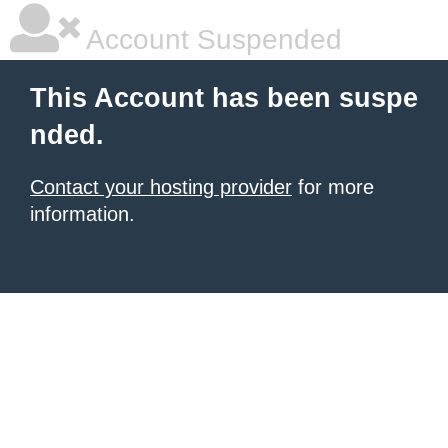
Account Suspended
This Account has been suspe
nded.
Contact your hosting provider
for more
information.