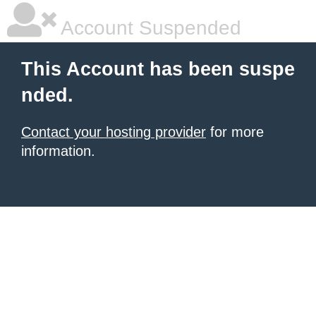
Account Suspended
This Account has been suspe
nded.
Contact your hosting provider
for more
information.