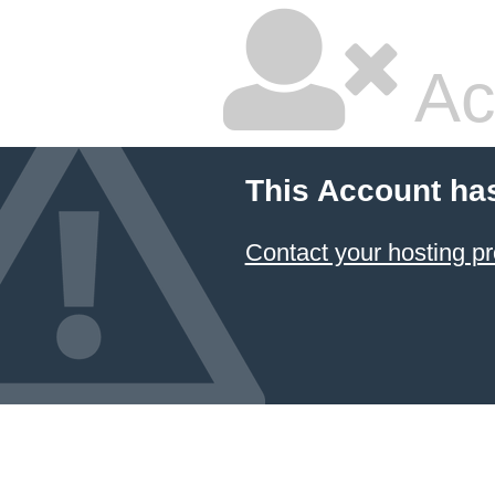
Ac
This Account ha
Contact your hosting pr