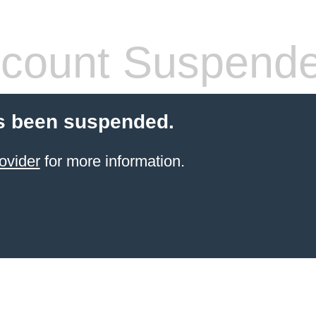
count Suspend
s been suspended.
ovider
for more information.