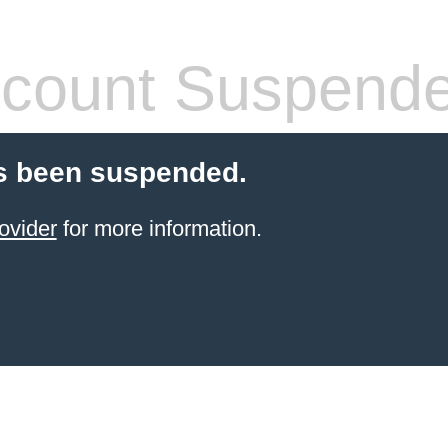
count Suspend
s been suspended.
ovider
for more information.