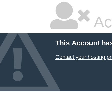
Ac
This Account ha
Contact your hosting pr