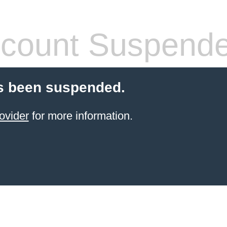
count Suspend
s been suspended.
ovider
for more information.