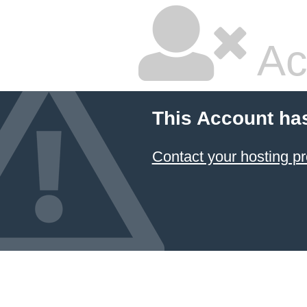
Ac
This Account ha
Contact your hosting pr