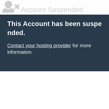
Account Suspended
This Account has been suspe
nded.
Contact your hosting provider
for more
information.