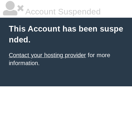
Account Suspended
This Account has been suspe
nded.
Contact your hosting provider
for more
information.