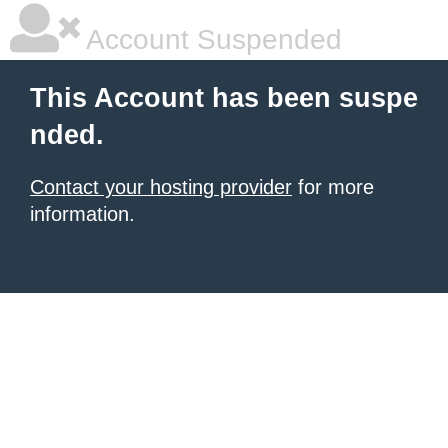
Account Suspended
This Account has been suspe
nded.
Contact your hosting provider
for more
information.