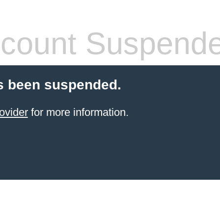
count Suspend
s been suspended.
ovider
for more information.