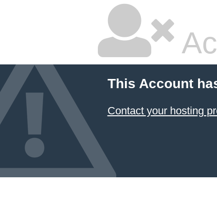
Ac
This Account ha
Contact your hosting pr