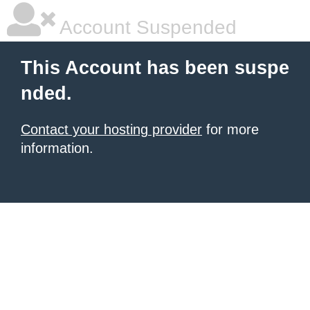
Account Suspended
This Account has been suspe
nded.
Contact your hosting provider
for more
information.