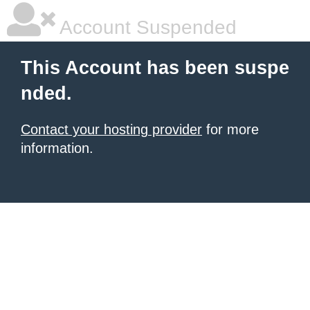
Account Suspended
This Account has been suspe
nded.
Contact your hosting provider
for more
information.