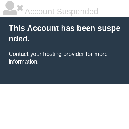
Account Suspended
This Account has been suspe
nded.
Contact your hosting provider
for more
information.