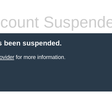
count Suspend
s been suspended.
ovider
for more information.