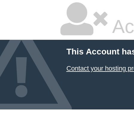
Ac
This Account ha
Contact your hosting pr