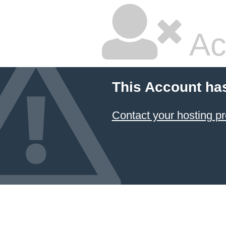
Ac
This Account ha
Contact your hosting pr