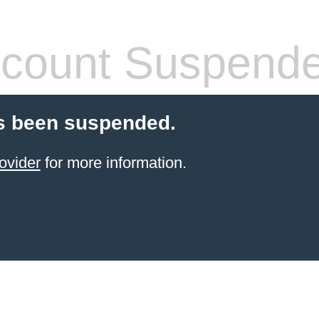
count Suspend
s been suspended.
ovider
for more information.