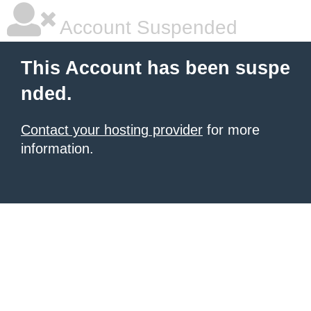
Account Suspended
This Account has been suspe
nded.
Contact your hosting provider
for more
information.