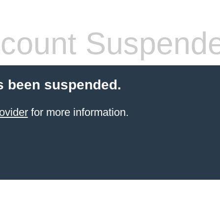
count Suspend
s been suspended.
ovider
for more information.