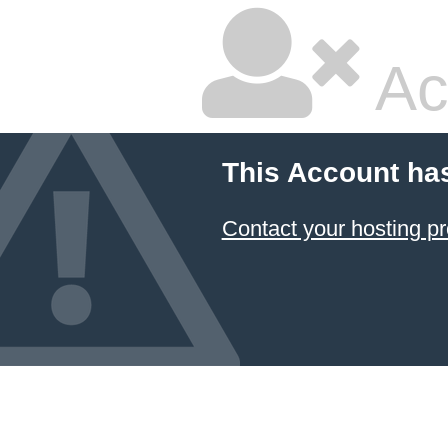
Ac
This Account ha
Contact your hosting pr