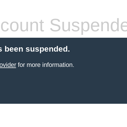
count Suspend
s been suspended.
ovider
for more information.