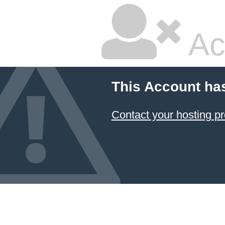
Ac
This Account ha
Contact your hosting pr