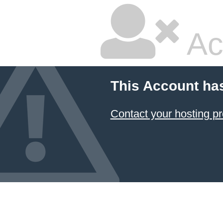
Ac
This Account ha
Contact your hosting pr