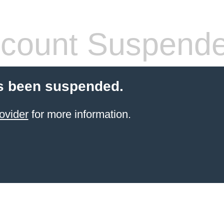
count Suspend
s been suspended.
ovider
for more information.