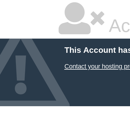
Ac
This Account ha
Contact your hosting pr