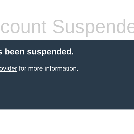
count Suspend
s been suspended.
ovider
for more information.