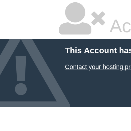
Ac
This Account ha
Contact your hosting pr