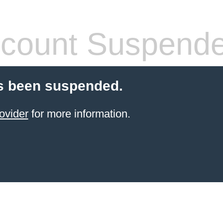
count Suspend
s been suspended.
ovider
for more information.